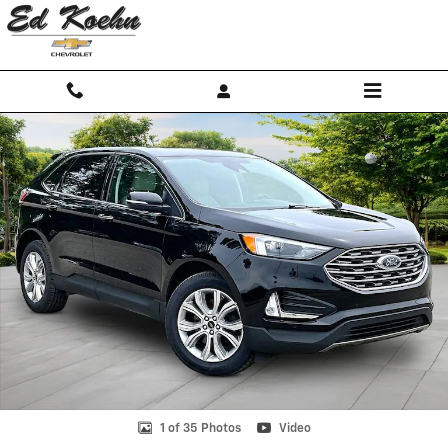
Skip to main content
Used 2023 Ford Edge Titanium SUV Photo 1 of 35
Shar
1 of 35 Photos
Video