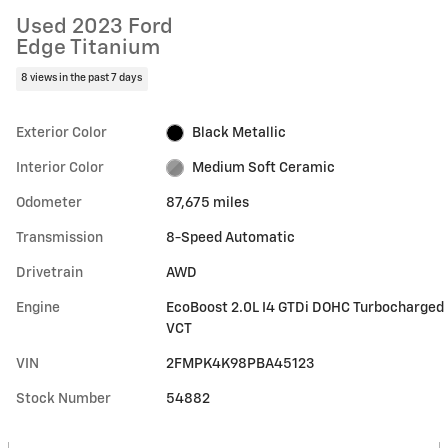
Used 2023 Ford
Edge Titanium
8 views in the past 7 days
Exterior Color
Black Metallic
Interior Color
Medium Soft Ceramic
Odometer
87,675 miles
Transmission
8-Speed Automatic
Drivetrain
AWD
Engine
EcoBoost 2.0L I4 GTDi DOHC Turbocharged
VCT
VIN
2FMPK4K98PBA45123
Stock Number
54882