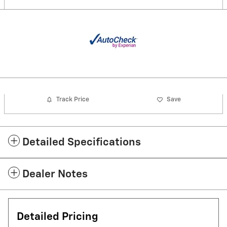
Track Price
Save
Detailed Specifications
Dealer Notes
Detailed Pricing