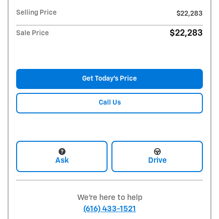
Selling Price
$22,283
$22,283
Sale Price
Get Today's Price
Call Us
Ask
Drive
We're here to help
(616) 433-1521