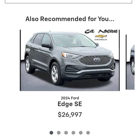
Also Recommended for You...
Slide 1 of 6
2024 Ford
Edge SE
$26,997