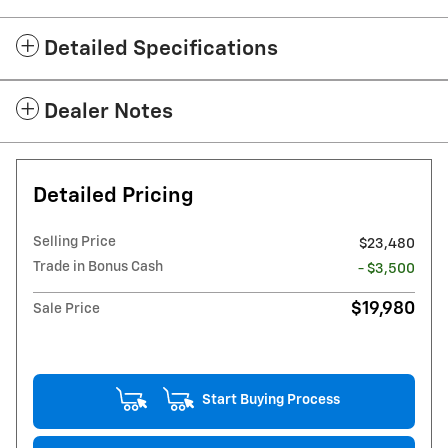
Detailed Specifications
Dealer Notes
Detailed Pricing
Selling Price
$23,480
Trade in Bonus Cash
- $3,500
$19,980
Sale Price
Start Buying Process