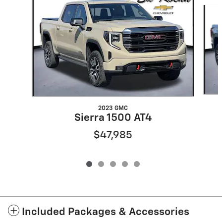
Slide 1 of 5
2023 GMC
Sierra 1500 AT4
$47,985
Included Packages & Accessories