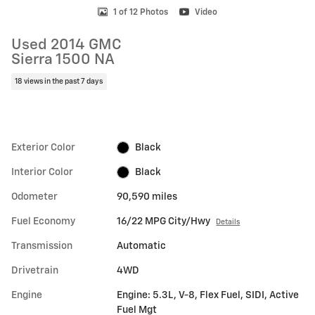
1 of 12 Photos
Video
Used 2014 GMC
Sierra 1500 NA
18 views in the past 7 days
Exterior Color
Black
Interior Color
Black
Odometer
90,590 miles
Fuel Economy
16/22 MPG City/Hwy
Details
Transmission
Automatic
Drivetrain
4WD
Engine
Engine: 5.3L, V-8, Flex Fuel, SIDI, Active
Fuel Mgt