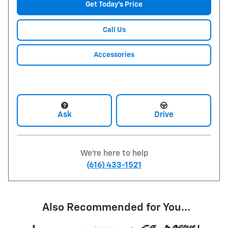
Get Today's Price
Call Us
Accessories
Ask
Drive
We're here to help
(616) 433-1521
Also Recommended for You...