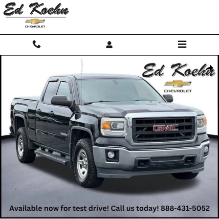
Skip to main content
Used 2014 GMC Sierra 1500 NA Truck Photo 1 of 12
Shar