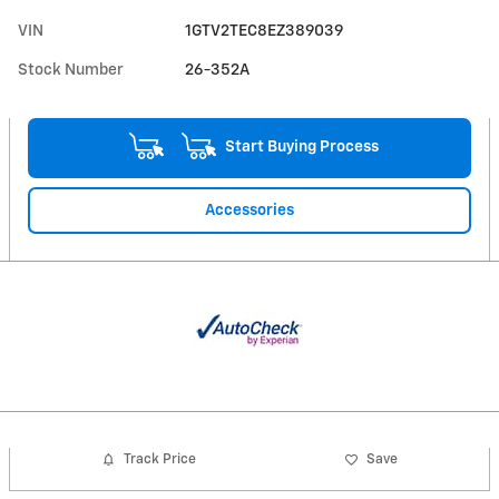
VIN
1GTV2TEC8EZ389039
Stock Number
26-352A
Start Buying Process
Accessories
Track Price
Save