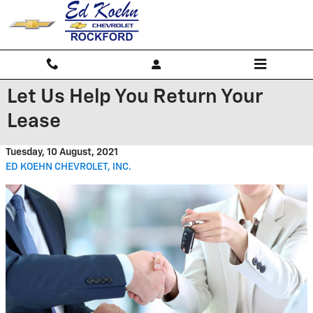
Skip to main content
Let Us Help You Return Your
Lease
Tuesday, 10 August, 2021
ED KOEHN CHEVROLET, INC.