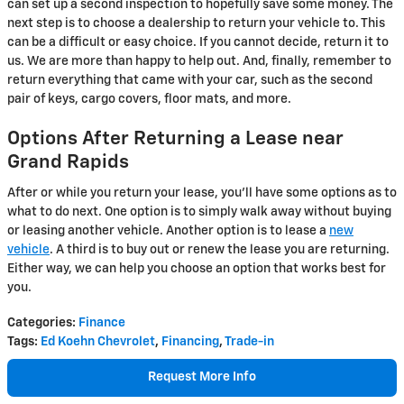
can set up a second inspection to hopefully save some money. The
next step is to choose a dealership to return your vehicle to. This
can be a difficult or easy choice. If you cannot decide, return it to
us. We are more than happy to help out. And, finally, remember to
return everything that came with your car, such as the second
pair of keys, cargo covers, floor mats, and more.
Options After Returning a Lease near
Grand Rapids
After or while you return your lease, you'll have some options as to
what to do next. One option is to simply walk away without buying
or leasing another vehicle. Another option is to lease a
new
vehicle
. A third is to buy out or renew the lease you are returning.
Either way, we can help you choose an option that works best for
you.
Categories
:
Finance
Tags
:
Ed Koehn Chevrolet
,
Financing
,
Trade-in
Request More Info