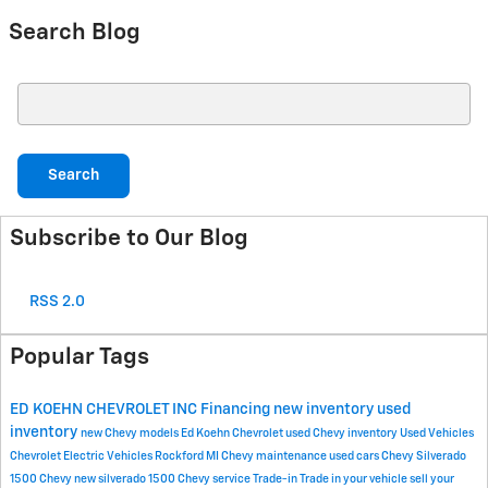
Search Blog
Search Blog
Search
Subscribe to Our Blog
RSS 2.0
Popular Tags
ED KOEHN CHEVROLET INC
Financing
new inventory
used
inventory
new Chevy models
Ed Koehn Chevrolet
used Chevy inventory
Used Vehicles
Chevrolet Electric Vehicles Rockford MI
Chevy maintenance
used cars
Chevy Silverado
1500
Chevy
new silverado 1500
Chevy service
Trade-in
Trade in your vehicle
sell your