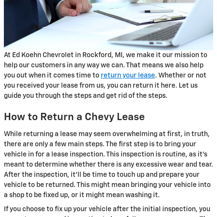
At Ed Koehn Chevrolet in Rockford, MI, we make it our mission to
help our customers in any way we can. That means we also help
you out when it comes time to
return your lease
. Whether or not
you received your lease from us, you can return it here. Let us
guide you through the steps and get rid of the steps.
How to Return a Chevy Lease
While returning a lease may seem overwhelming at first, in truth,
there are only a few main steps. The first step is to bring your
vehicle in for a lease inspection. This inspection is routine, as it's
meant to determine whether there is any excessive wear and tear.
After the inspection, it'll be time to touch up and prepare your
vehicle to be returned. This might mean bringing your vehicle into
a shop to be fixed up, or it might mean washing it.
If you choose to fix up your vehicle after the initial inspection, you