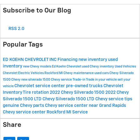
Subscribe to Our Blog
RSS 2.0
Popular Tags
ED KOEHN CHEVROLET INC
Financing
new inventory
used
inventory
new Chevy models
Ed Koehn Chevrolet
used Chevy inventory
Used Vehicles
Chevrolet Electric Vehicles Rockford MI
Chevy maintenance
used cars
Chevy Silverado
1500
Chevy
new silverado 1500
Chevy service
Trade-in
Trade in your vehicle
sell your
Chevrolet service center
pre-owned trucks
Chevrolet
vehicle
Inventory
Tire rotation
2022 Chevy Silverado 1500
2022 Chevy
Silverado 1500 LTD
Chevy Silverado 1500 LTD
Chevy service tips
genuine Chevy parts
Chevy service center near Grand Rapids
Chevy service center Rockford MI
Service
Share