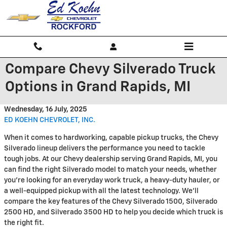
Skip to main content
Compare Chevy Silverado Truck
Options in Grand Rapids, MI
Wednesday, 16 July, 2025
ED KOEHN CHEVROLET, INC.
When it comes to hardworking, capable pickup trucks, the Chevy
Silverado lineup delivers the performance you need to tackle
tough jobs. At our Chevy dealership serving Grand Rapids, MI, you
can find the right Silverado model to match your needs, whether
you're looking for an everyday work truck, a heavy-duty hauler, or
a well-equipped pickup with all the latest technology. We'll
compare the key features of the Chevy Silverado 1500, Silverado
2500 HD, and Silverado 3500 HD to help you decide which truck is
the right fit.