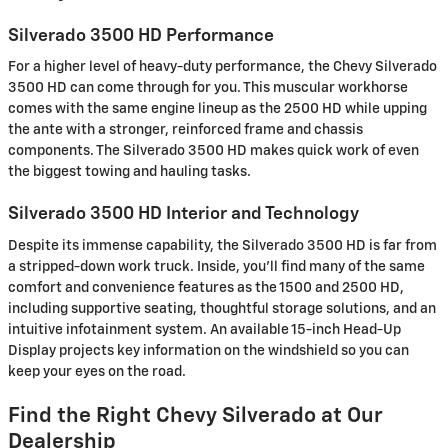
Silverado 3500 HD Performance
For a higher level of heavy-duty performance, the Chevy Silverado
3500 HD can come through for you. This muscular workhorse
comes with the same engine lineup as the 2500 HD while upping
the ante with a stronger, reinforced frame and chassis
components. The Silverado 3500 HD makes quick work of even
the biggest towing and hauling tasks.
Silverado 3500 HD Interior and Technology
Despite its immense capability, the Silverado 3500 HD is far from
a stripped-down work truck. Inside, you'll find many of the same
comfort and convenience features as the 1500 and 2500 HD,
including supportive seating, thoughtful storage solutions, and an
intuitive infotainment system. An available 15-inch Head-Up
Display projects key information on the windshield so you can
keep your eyes on the road.
Find the Right Chevy Silverado at Our
Dealership