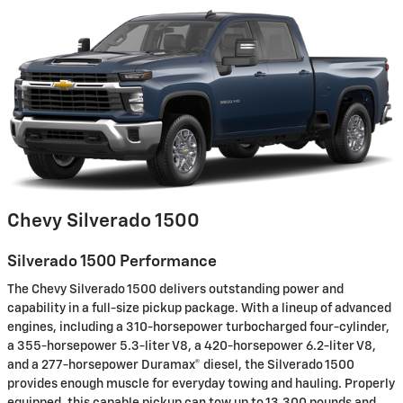
Chevy Silverado 1500
Silverado 1500 Performance
The Chevy Silverado 1500 delivers outstanding power and
capability in a full-size pickup package. With a lineup of advanced
engines, including a 310-horsepower turbocharged four-cylinder,
a 355-horsepower 5.3-liter V8, a 420-horsepower 6.2-liter V8,
and a 277-horsepower Duramax® diesel, the Silverado 1500
provides enough muscle for everyday towing and hauling. Properly