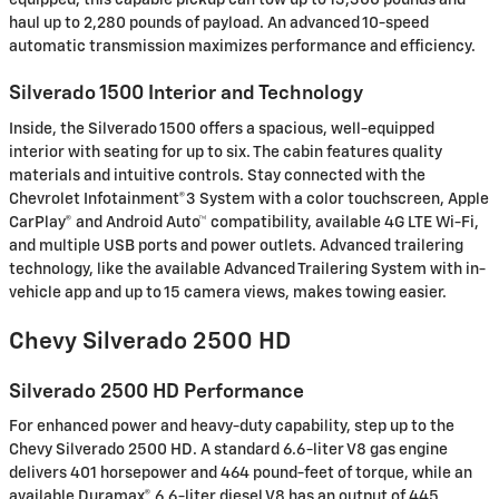
equipped, this capable pickup can tow up to 13,300 pounds and
haul up to 2,280 pounds of payload. An advanced 10-speed
automatic transmission maximizes performance and efficiency.
Silverado 1500 Interior and Technology
Inside, the Silverado 1500 offers a spacious, well-equipped
interior with seating for up to six. The cabin features quality
materials and intuitive controls. Stay connected with the
Chevrolet Infotainment®3 System with a color touchscreen, Apple
CarPlay® and Android Auto™ compatibility, available 4G LTE Wi-Fi,
and multiple USB ports and power outlets. Advanced trailering
technology, like the available Advanced Trailering System with in-
vehicle app and up to 15 camera views, makes towing easier.
Chevy Silverado 2500 HD
Silverado 2500 HD Performance
For enhanced power and heavy-duty capability, step up to the
Chevy Silverado 2500 HD. A standard 6.6-liter V8 gas engine
delivers 401 horsepower and 464 pound-feet of torque, while an
available Duramax® 6.6-liter diesel V8 has an output of 445