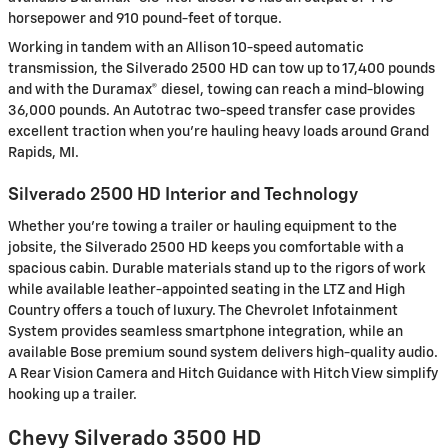
horsepower and 910 pound-feet of torque.
Working in tandem with an Allison 10-speed automatic
transmission, the Silverado 2500 HD can tow up to 17,400 pounds
and with the Duramax® diesel, towing can reach a mind-blowing
36,000 pounds. An Autotrac two-speed transfer case provides
excellent traction when you’re hauling heavy loads around Grand
Rapids, MI.
Silverado 2500 HD Interior and Technology
Whether you're towing a trailer or hauling equipment to the
jobsite, the Silverado 2500 HD keeps you comfortable with a
spacious cabin. Durable materials stand up to the rigors of work
while available leather-appointed seating in the LTZ and High
Country offers a touch of luxury. The Chevrolet Infotainment
System provides seamless smartphone integration, while an
available Bose premium sound system delivers high-quality audio.
A Rear Vision Camera and Hitch Guidance with Hitch View simplify
hooking up a trailer.
Chevy Silverado 3500 HD