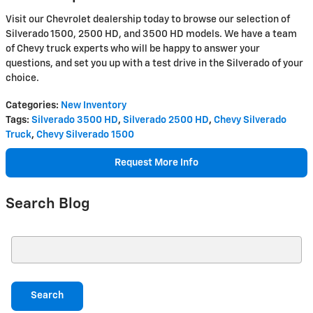
Visit our Chevrolet dealership today to browse our selection of
Silverado 1500, 2500 HD, and 3500 HD models. We have a team
of Chevy truck experts who will be happy to answer your
questions, and set you up with a test drive in the Silverado of your
choice.
Categories
:
New Inventory
Tags
:
Silverado 3500 HD
,
Silverado 2500 HD
,
Chevy Silverado
Truck
,
Chevy Silverado 1500
Request More Info
Search Blog
Search Blog
Search