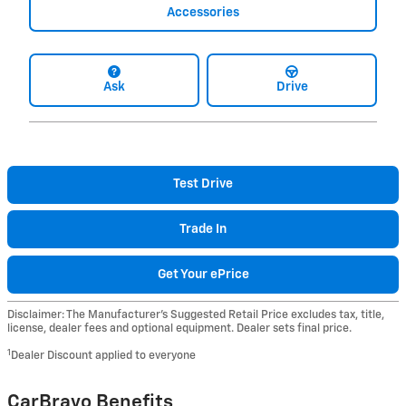
Accessories
Ask
Drive
Test Drive
Trade In
Get Your ePrice
Disclaimer: The Manufacturer’s Suggested Retail Price excludes tax, title,
license, dealer fees and optional equipment. Dealer sets final price.
1
Dealer Discount applied to everyone
CarBravo Benefits