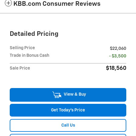
KBB.com Consumer Reviews
Detailed Pricing
Selling Price
$22,060
Trade in Bonus Cash
- $3,500
$18,560
Sale Price
View & Buy
Get Today's Price
Call Us