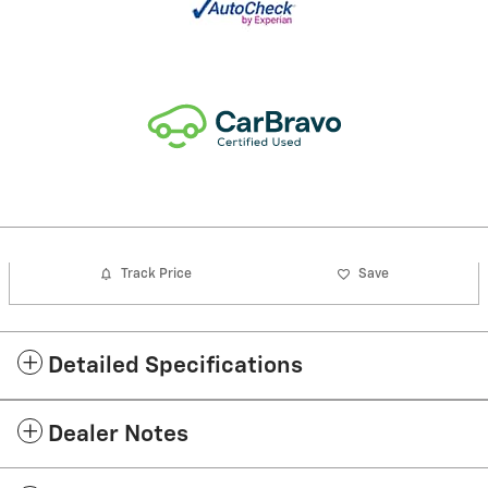
Track Price
Save
Detailed Specifications
Dealer Notes