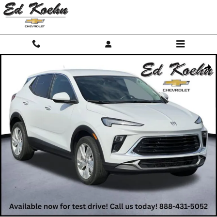
Skip to main content
Used 2024 Buick Encore GX Preferred SUV Photo 1 of 42
Shar