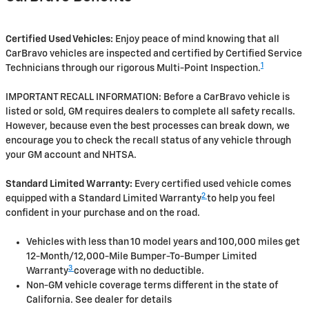
Certified Used Vehicles:
Enjoy peace of mind knowing that all
CarBravo vehicles are inspected and certified by Certified Service
1
Technicians through our rigorous Multi-Point Inspection.
IMPORTANT RECALL INFORMATION: Before a CarBravo vehicle is
listed or sold, GM requires dealers to complete all safety recalls.
However, because even the best processes can break down, we
encourage you to check the recall status of any vehicle through
your GM account and NHTSA.
Standard Limited Warranty:
Every certified used vehicle comes
2
equipped with a Standard Limited Warranty
to help you feel
confident in your purchase and on the road.
Vehicles with less than 10 model years and 100,000 miles get
12-Month/12,000-Mile Bumper-To-Bumper Limited
3
Warranty
coverage with no deductible.
Non-GM vehicle coverage terms different in the state of
California. See dealer for details