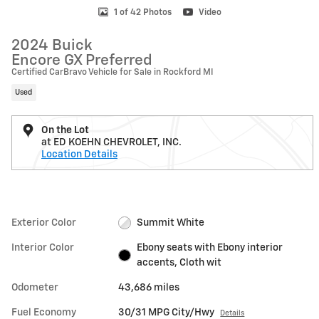
1 of 42 Photos
Video
2024 Buick
Encore GX Preferred
Certified CarBravo Vehicle for Sale in Rockford MI
Used
On the Lot
at ED KOEHN CHEVROLET, INC.
Location Details
Exterior Color
Summit White
Interior Color
Ebony seats with Ebony interior
accents, Cloth wit
Odometer
43,686 miles
Fuel Economy
30/31 MPG City/Hwy
Details