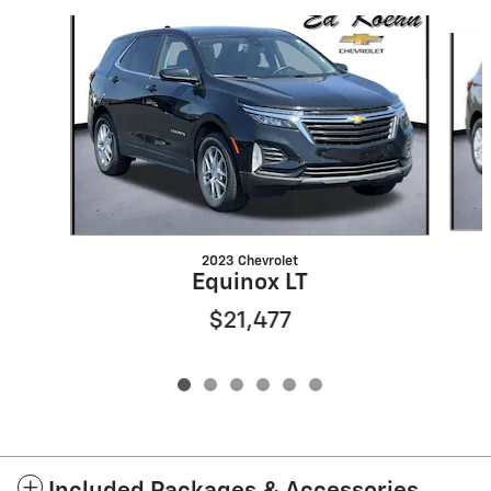
Slide 1 of 6
2023 Chevrolet
Equinox LT
$21,477