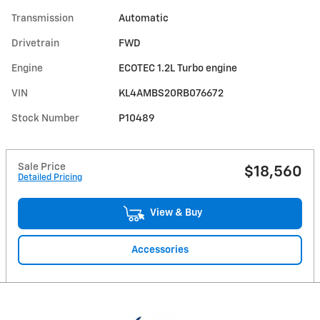
Transmission
Automatic
Drivetrain
FWD
Engine
ECOTEC 1.2L Turbo engine
VIN
KL4AMBS20RB076672
Stock Number
P10489
Sale Price
$18,560
Detailed Pricing
View & Buy
Accessories