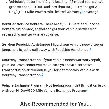
Vehicles greater than 10 and less than 15 model years and/or
greater than 100,000 and less than 150,000 miles get 30-
4
Day/1,000-Mile Powertrain Limited Warranty
coverage.
Certified Service Centers:
There are 3,800+ Certified Service
Centers nationwide, so you can get your vehicle serviced or
repaired no matter where you drive.
24-Hour Roadside Assistance:
Should your vehicle need a tow or
5
jump, help is just a call away with Roadside Assistance.
Courtesy Transportation:
If your vehicle needs warranty repair,
your CarBravo dealer will make sure you have alternative
transportation or reimburse you for a temporary vehicle with
6
Courtesy Transportation.
Vehicle Exchange Program:
Not feeling your ride? Bring it on back
7
with our 10-Day/500-Mile Vehicle Exchange Program
Also Recommended for You...