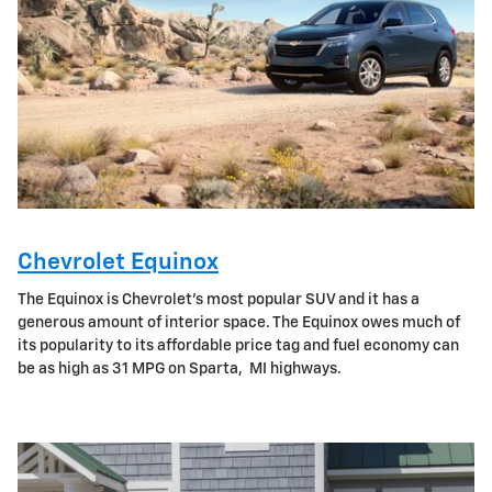
Chevrolet Equinox
The Equinox is Chevrolet's most popular SUV and it has a
generous amount of interior space. The Equinox owes much of
its popularity to its affordable price tag and fuel economy can
be as high as 31 MPG on Sparta, MI highways.