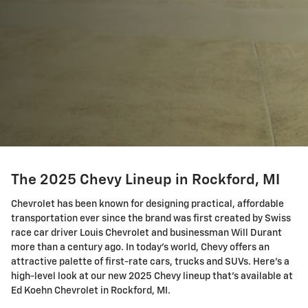
The 2025 Chevy Lineup in Rockford, MI
Chevrolet has been known for designing practical, affordable
transportation ever since the brand was first created by Swiss
race car driver Louis Chevrolet and businessman Will Durant
more than a century ago. In today's world, Chevy offers an
attractive palette of first-rate cars, trucks and SUVs. Here's a
high-level look at our new 2025 Chevy lineup that's available at
Ed Koehn Chevrolet in Rockford, MI.