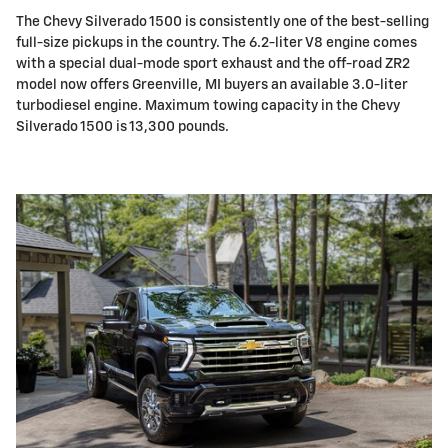
The Chevy Silverado 1500 is consistently one of the best-selling
full-size pickups in the country. The 6.2-liter V8 engine comes
with a special dual-mode sport exhaust and the off-road ZR2
model now offers Greenville, MI buyers an available 3.0-liter
turbodiesel engine. Maximum towing capacity in the Chevy
Silverado 1500 is 13,300 pounds.