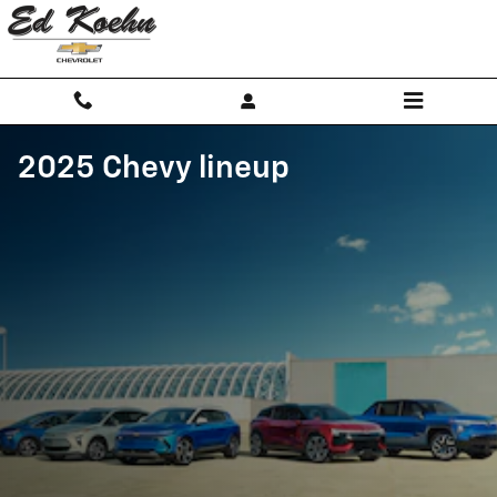
Skip to main content
2025 Chevy lineup