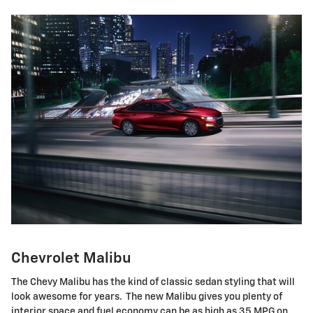
Chevrolet Malibu
The Chevy Malibu has the kind of classic sedan styling that will
look awesome for years. The new Malibu gives you plenty of
interior space and fuel economy can be as high as 35 MPG on