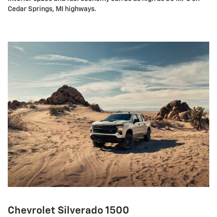
Cedar Springs, MI highways.
Chevrolet Silverado 1500