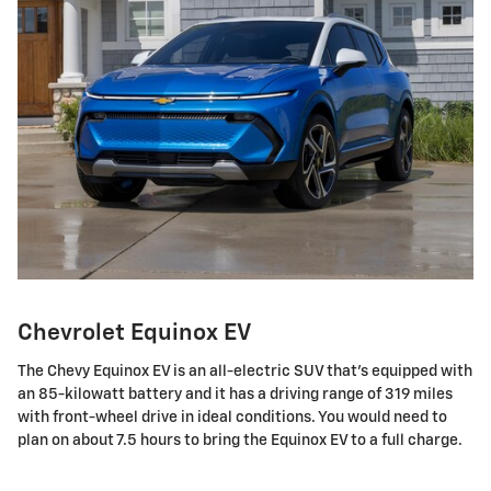
Chevrolet Equinox EV
The Chevy Equinox EV is an all-electric SUV that's equipped with
an 85-kilowatt battery and it has a driving range of 319 miles
with front-wheel drive in ideal conditions. You would need to
plan on about 7.5 hours to bring the Equinox EV to a full charge.