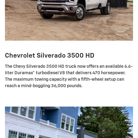
Chevrolet Silverado 3500 HD
The Chevy Silverado 3500 HD truck now offers an available 6.6-
liter Duramax® turbodiesel V8 that delivers 470 horsepower.
The maximum towing capacity with a fifth-wheel setup can
reach a mind-boggling 36,000 pounds.