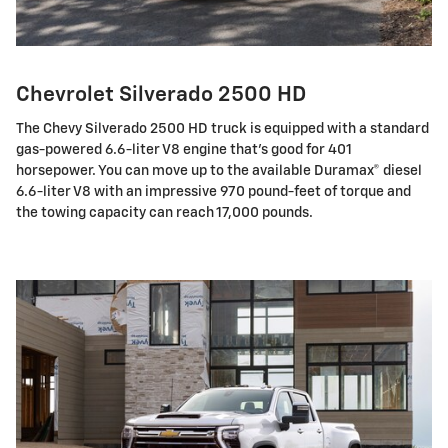
Chevrolet Silverado 2500 HD
The Chevy Silverado 2500 HD truck is equipped with a standard
gas-powered 6.6-liter V8 engine that's good for 401
horsepower. You can move up to the available Duramax® diesel
6.6-liter V8 with an impressive 970 pound-feet of torque and
the towing capacity can reach 17,000 pounds.