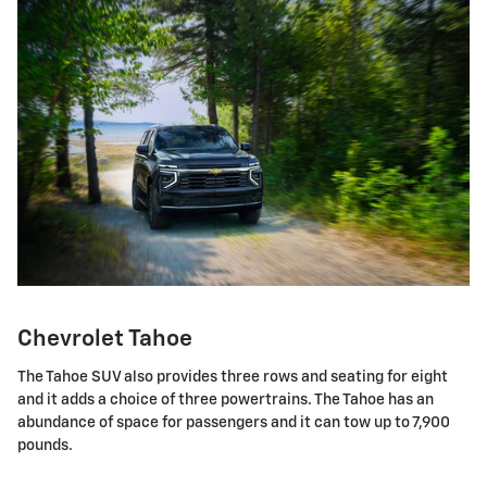
Chevrolet Tahoe
The Tahoe SUV also provides three rows and seating for eight
and it adds a choice of three powertrains. The Tahoe has an
abundance of space for passengers and it can tow up to 7,900
pounds.