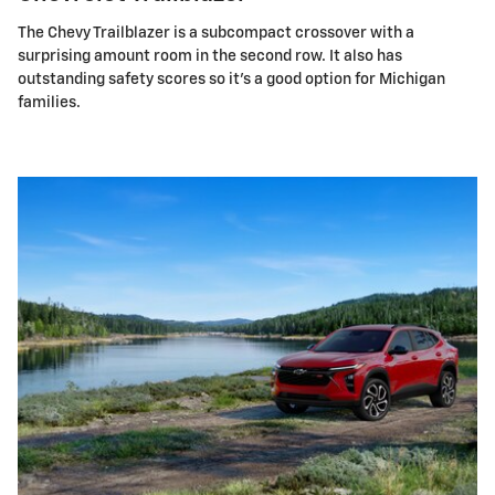
The Chevy Trailblazer is a subcompact crossover with a
surprising amount room in the second row. It also has
outstanding safety scores so it's a good option for Michigan
families.