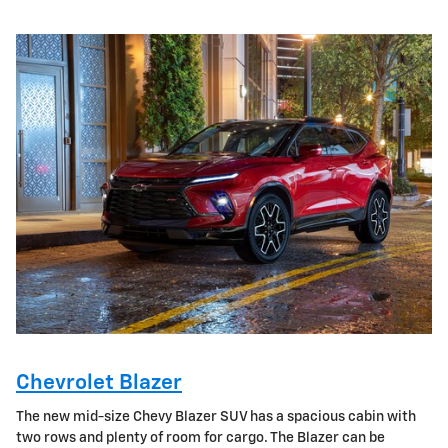
Chevrolet Blazer
The new mid-size Chevy Blazer SUV has a spacious cabin with
two rows and plenty of room for cargo. The Blazer can be