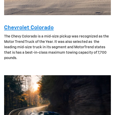
Chevrolet Colorado
The Chevy Colorado is a mid-size pickup was recognized as the
Motor Trend Truck of the Year. It was also selected as the
leading mid-size truck in its segment and MotorTrend states
that is has a best-in-class maximum towing capacity of 7,700
pounds.