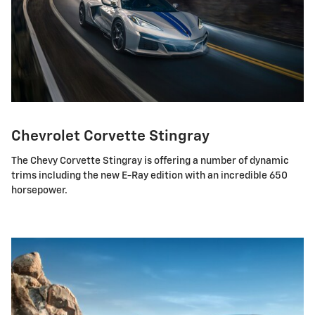
Chevrolet Corvette Stingray
The Chevy Corvette Stingray is offering a number of dynamic
trims including the new E-Ray edition with an incredible 650
horsepower.