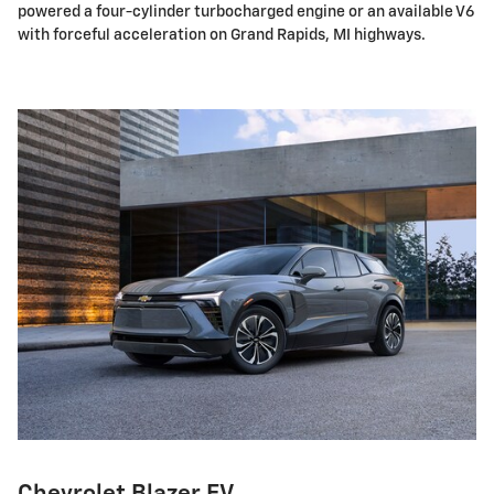
powered a four-cylinder turbocharged engine or an available V6
with forceful acceleration on Grand Rapids, MI highways.