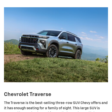
Chevrolet Traverse
The Traverse is the best-selling three-row SUV Chevy offers and
it has enough seating for a family of eight. This large SUV is