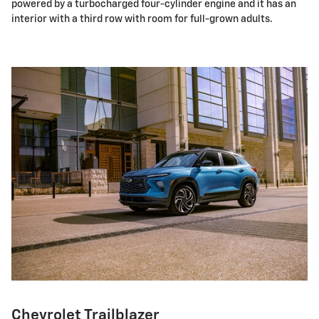
powered by a turbocharged four-cylinder engine and it has an
interior with a third row with room for full-grown adults.
Chevrolet Trailblazer