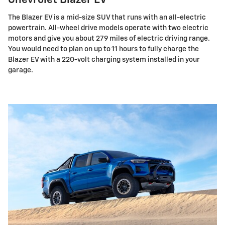
Chevrolet Blazer EV
The Blazer EV is a mid-size SUV that runs with an all-electric
powertrain. All-wheel drive models operate with two electric
motors and give you about 279 miles of electric driving range.
You would need to plan on up to 11 hours to fully charge the
Blazer EV with a 220-volt charging system installed in your
garage.