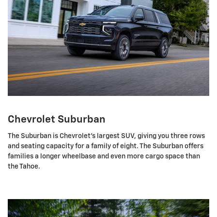
Chevrolet Suburban
The Suburban is Chevrolet's largest SUV, giving you three rows
and seating capacity for a family of eight. The Suburban offers
families a longer wheelbase and even more cargo space than
the Tahoe.