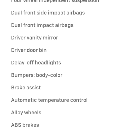
Four wheel independent suspension
Dual front side impact airbags
Dual front impact airbags
Driver vanity mirror
Driver door bin
Delay-off headlights
Bumpers: body-color
Brake assist
Automatic temperature control
Alloy wheels
ABS brakes