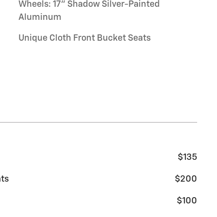
Wheels: 17" Shadow Silver-Painted
Aluminum
Unique Cloth Front Bucket Seats
$135
ats
$200
$100