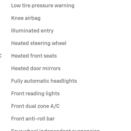
Low tire pressure warning
Knee airbag
Illuminated entry
Heated steering wheel
C
Heated front seats
Heated door mirrors
Fully automatic headlights
Front reading lights
Front dual zone A/C
Front anti-roll bar