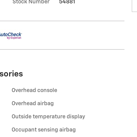
Stock Number
54881
sories
Overhead console
Overhead airbag
Outside temperature display
Occupant sensing airbag