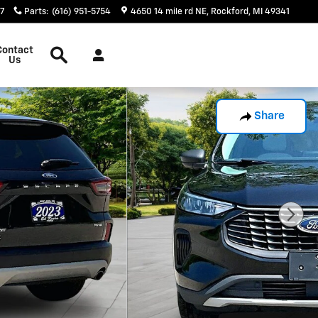
17
Parts
:
(616) 951-5754
4650 14 mile rd NE
Rockford
,
MI
49341
Search
Contact
Us
Share