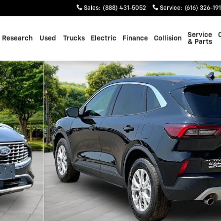
Sales
:
(888) 431-5052
Service
:
(616) 326-19
Service
Research
Used
Trucks
Electric
Finance
Collision
& Parts