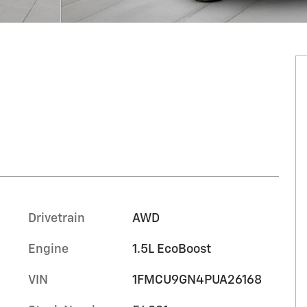
Drivetrain
AWD
Engine
1.5L EcoBoost
VIN
1FMCU9GN4PUA26168