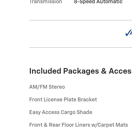
Transmission
8-Speed Automatic
Included Packages & Acces
AM/FM Stereo
Front License Plate Bracket
Easy Access Cargo Shade
Front & Rear Floor Liners w/Carpet Mats