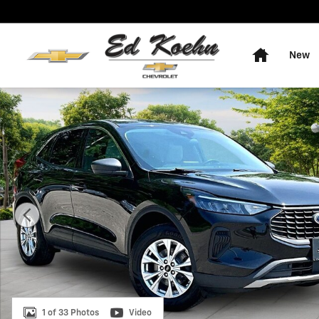
Skip to main content
Home
New
Used 2023 Ford Escape Active SUV Photo 1 of 33
1 of 33 Photos
Video