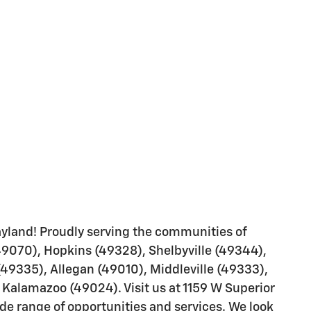
yland! Proudly serving the communities of
49070), Hopkins (49328), Shelbyville (49344),
(49335), Allegan (49010), Middleville (49333),
Kalamazoo (49024). Visit us at 1159 W Superior
ide range of opportunities and services. We look