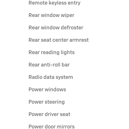
Remote keyless entry
Rear window wiper
Rear window defroster
Rear seat center armrest
Rear reading lights
Rear anti-roll bar
Radio data system
Power windows
Power steering
Power driver seat
Power door mirrors