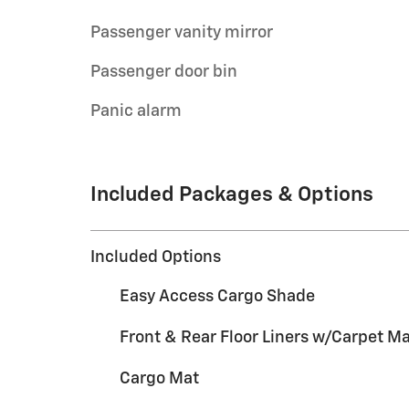
Passenger vanity mirror
Passenger door bin
Panic alarm
Included Packages & Options
Included Options
Easy Access Cargo Shade
Front & Rear Floor Liners w/Carpet M
Cargo Mat