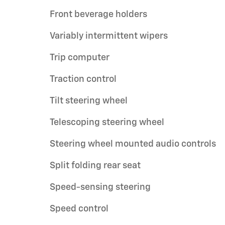
Front beverage holders
Variably intermittent wipers
Trip computer
Traction control
Tilt steering wheel
Telescoping steering wheel
Steering wheel mounted audio controls
Split folding rear seat
Speed-sensing steering
Speed control