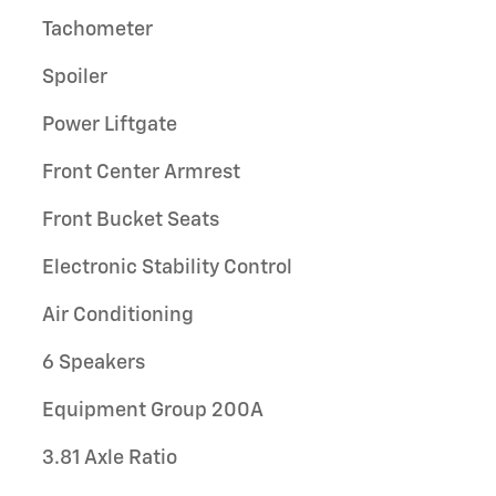
Tachometer
Spoiler
Power Liftgate
Front Center Armrest
Front Bucket Seats
Electronic Stability Control
Air Conditioning
6 Speakers
Equipment Group 200A
3.81 Axle Ratio