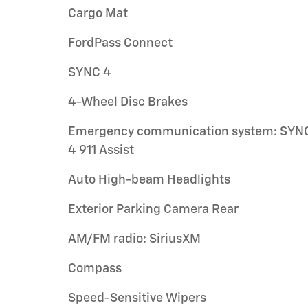
Cargo Mat
FordPass Connect
SYNC 4
4-Wheel Disc Brakes
Emergency communication system: SYN
4 911 Assist
Auto High-beam Headlights
Exterior Parking Camera Rear
AM/FM radio: SiriusXM
Compass
Speed-Sensitive Wipers