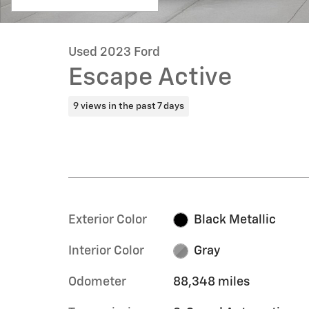
Used 2023 Ford
Escape Active
9 views in the past 7 days
Exterior Color
Black Metallic
Interior Color
Gray
Odometer
88,348 miles