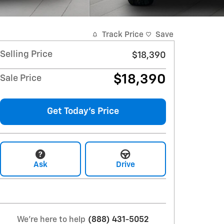
Track Price
Save
Selling Price
$18,390
$18,390
Sale Price
Get Today's Price
Ask
Drive
We're here to help
(888) 431-5052