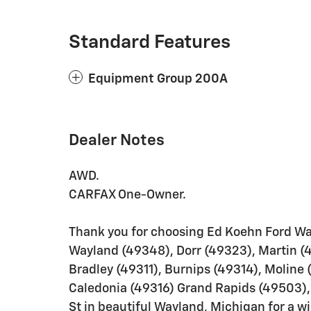
Standard Features
Equipment Group 200A
Dealer Notes
AWD.
CARFAX One-Owner.
Thank you for choosing Ed Koehn Ford Wa
Wayland (49348), Dorr (49323), Martin (
Bradley (49311), Burnips (49314), Moline 
Caledonia (49316) Grand Rapids (49503), 
St in beautiful Wayland, Michigan for a w